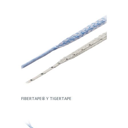
READ MORE
FIBERTAPE® Y TIGERTAPE