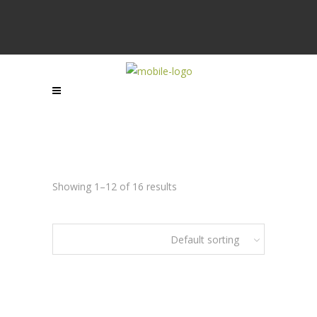
Showing 1–12 of 16 results
Default sorting