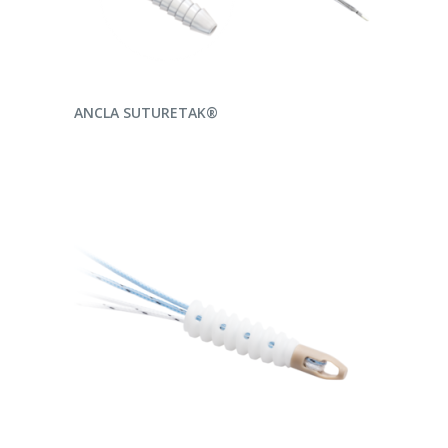
READ MORE
ANCLA SUTURETAK®