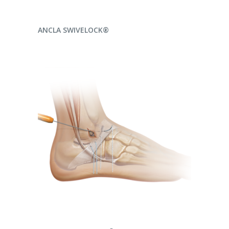
READ MORE
ANCLA SWIVELOCK®
READ MORE