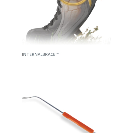
READ MORE
INTERNALBRACE™