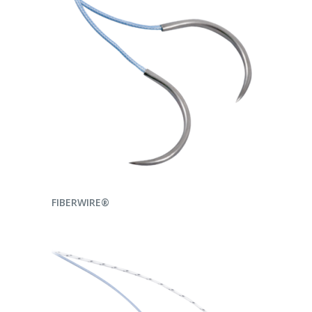
READ MORE
FIBERWIRE®