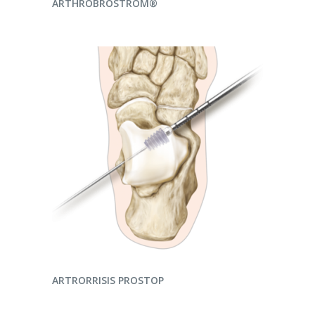
ARTHROBROSTROM®
READ MORE
ARTRORRISIS PROSTOP