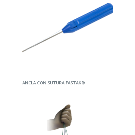
READ MORE
ANCLA CON SUTURA FASTAK®