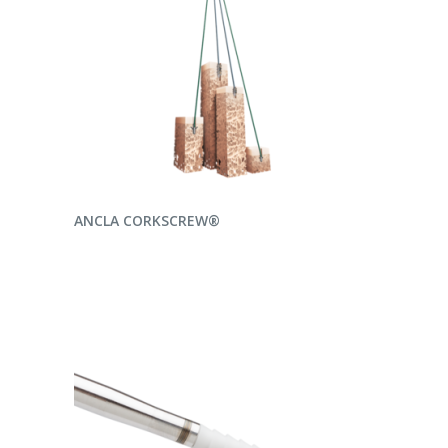
READ MORE
ANCLA CORKSCREW®