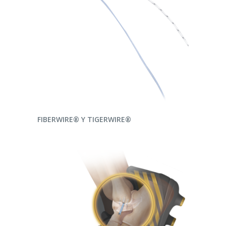
READ MORE
FIBERWIRE® Y TIGERWIRE®