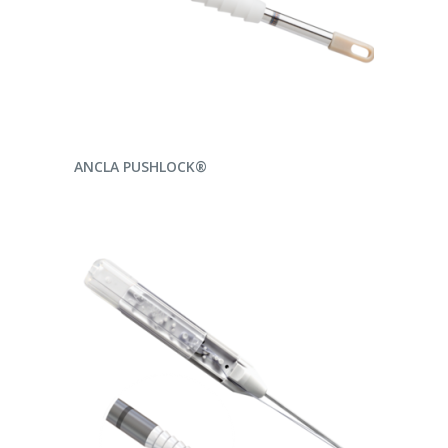
READ MORE
ANCLA PUSHLOCK®