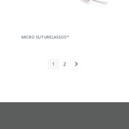
READ MORE
MICRO SUTURELASSOS™
1
2