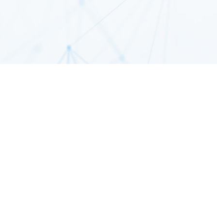
Com
Collec