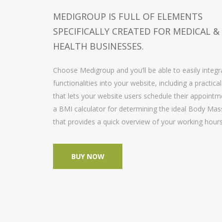
MEDIGROUP IS FULL OF ELEMENTS
SPECIFICALLY CREATED FOR MEDICAL &
HEALTH BUSINESSES.
Choose Medigroup and you’ll be able to easily inte
functionalities into your website, including a practica
that lets your website users schedule their appointm
a BMI calculator for determining the ideal Body Mass
that provides a quick overview of your working hou
BUY NOW