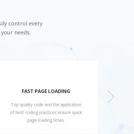
ily control every
 your needs.
FAST PAGE LOADING
Top-quality code and the application
Easi
of best coding practices ensure quick
disp
page loading times.
feeds