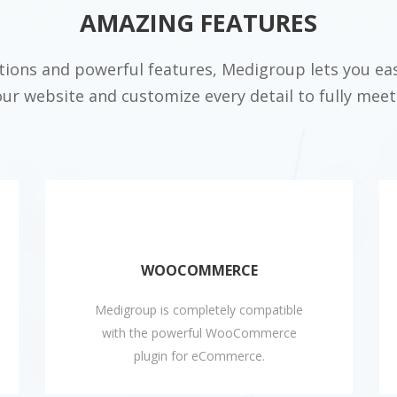
AMAZING FEATURES
ptions and powerful features, Medigroup lets you eas
our website and customize every detail to fully meet
WOOCOMMERCE
Medigroup is completely compatible
with the powerful WooCommerce
plugin for eCommerce.