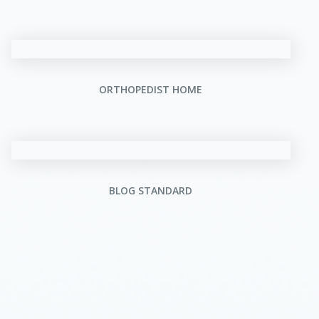
ORTHOPEDIST HOME
BLOG STANDARD