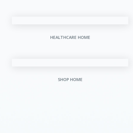
HEALTHCARE HOME
SHOP HOME