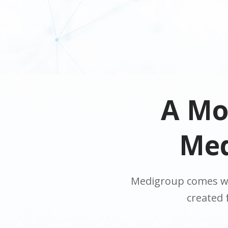
A Mo
Med
Medigroup comes wi
created 