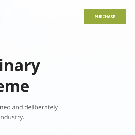
PURCHASE
inary
heme
ed and deliberately
industry.