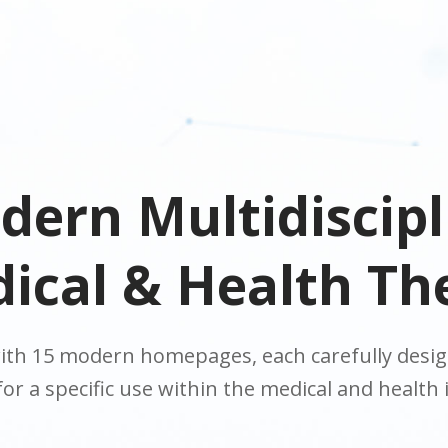
dern Multidiscipl
ical & Health T
th 15 modern homepages, each carefully design
for a specific use within the medical and health 