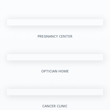
PREGNANCY CENTER
OPTICIAN HOME
CANCER CLINIC