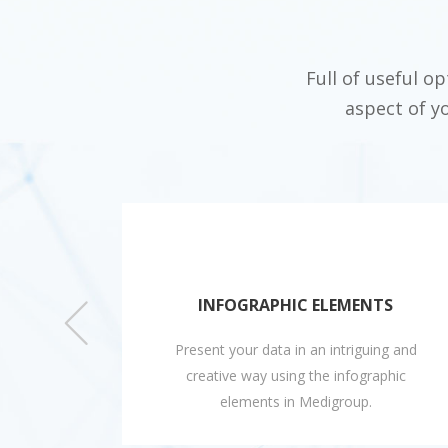
Full of useful o
aspect of y
ES
INFOGRAPHIC ELEMENTS
utiful
Present your data in an intriguing and
asily
creative way using the infographic
e.
elements in Medigroup.