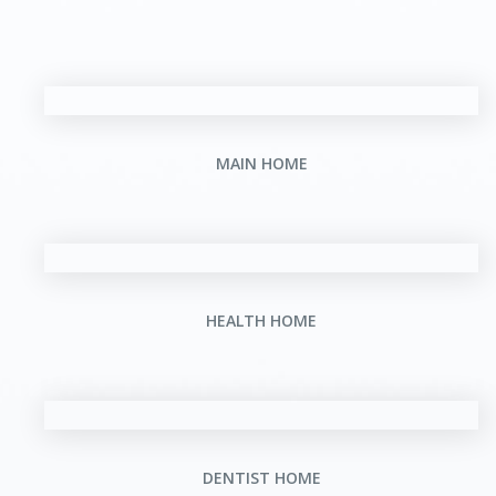
MAIN HOME
HEALTH HOME
DENTIST HOME