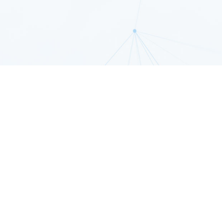
patible with a L
tion of Amazing 