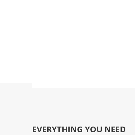
Medigroup is not only
Vis
EVERYTHING YOU NEED