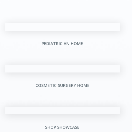
PEDIATRICIAN HOME
COSMETIC SURGERY HOME
SHOP SHOWCASE