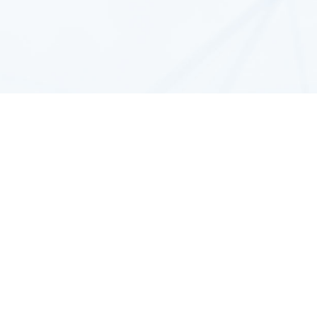
arge
Plugins