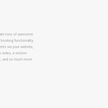
grate tons of awesome
l booking functionality
ents via your website,
 Index, a section
rs, and so much more.