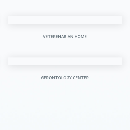
VETERENARIAN HOME
GERONTOLOGY CENTER